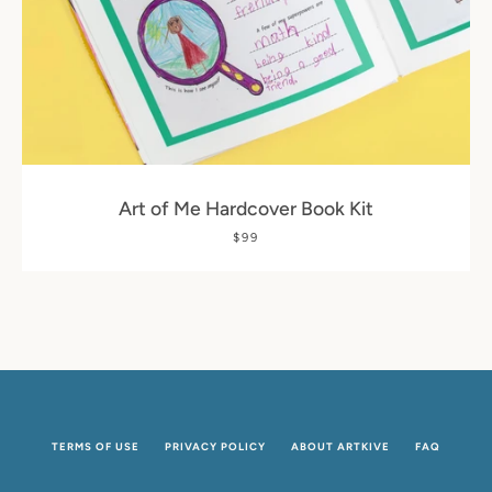
SEARCH
AGAIN
Art of Me Hardcover Book Kit
$99
TERMS OF USE
PRIVACY POLICY
ABOUT ARTKIVE
FAQ